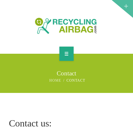
START
Contact
CONTACT
HOME
CONTACT
ENGLISH
Contact us: