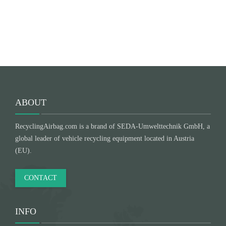
Submit
ABOUT
RecyclingAirbag.com is a brand of SEDA-Umwelttechnik GmbH, a
global leader of vehicle recycling equipment located in Austria
(EU).
CONTACT
INFO