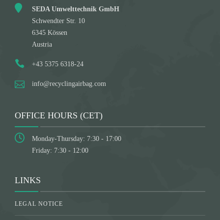
SEDA Umwelttechnik GmbH
Schwendter Str. 10
6345 Kössen
Austria
+43 5375 6318-24
info@recyclingairbag.com
OFFICE HOURS (CET)
Monday-Thursday: 7:30 - 17:00
Friday: 7:30 - 12:00
LINKS
LEGAL NOTICE