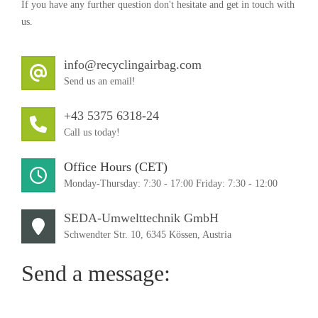
If you have any further question don't hesitate and get in touch with
us.
info@recyclingairbag.com
Send us an email!
+43 5375 6318-24
Call us today!
Office Hours (CET)
Monday-Thursday: 7:30 - 17:00 Friday: 7:30 - 12:00
SEDA-Umwelttechnik GmbH
Schwendter Str. 10, 6345 Kössen, Austria
Send a message: