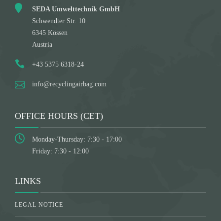
SEDA Umwelttechnik GmbH
Schwendter Str. 10
6345 Kössen
Austria
+43 5375 6318-24
info@recyclingairbag.com
OFFICE HOURS (CET)
Monday-Thursday: 7:30 - 17:00
Friday: 7:30 - 12:00
LINKS
LEGAL NOTICE