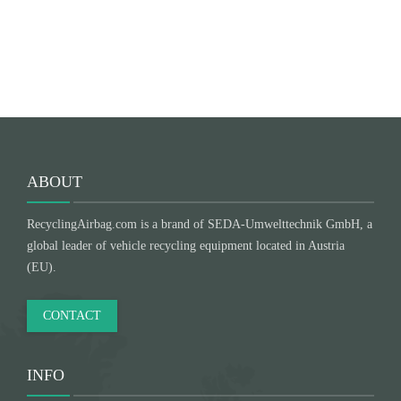
Submit
ABOUT
RecyclingAirbag.com is a brand of SEDA-Umwelttechnik GmbH, a
global leader of vehicle recycling equipment located in Austria
(EU).
CONTACT
INFO