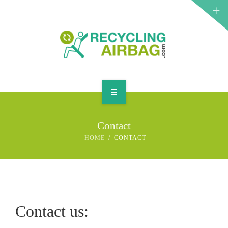
START
Contact
CONTACT
HOME
CONTACT
ENGLISH
Contact us: