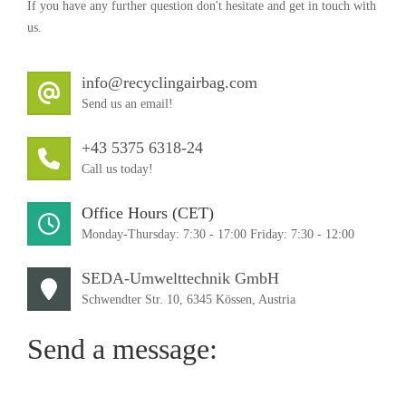
If you have any further question don't hesitate and get in touch with
us.
info@recyclingairbag.com
Send us an email!
+43 5375 6318-24
Call us today!
Office Hours (CET)
Monday-Thursday: 7:30 - 17:00 Friday: 7:30 - 12:00
SEDA-Umwelttechnik GmbH
Schwendter Str. 10, 6345 Kössen, Austria
Send a message: