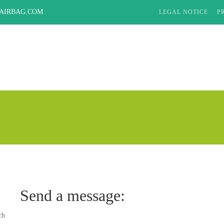
AIRBAG.COM
LEGAL NOTICE
P
Send a message:
ch