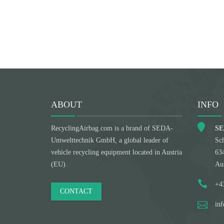
ABOUT
INFO
RecyclingAirbag.com is a brand of SEDA-
SE
Umwelttechnik GmbH, a global leader of
Sch
vehicle recycling equipment located in Austria
63
(EU).
Aus
+4
CONTACT
in