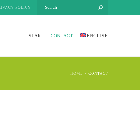
RIVACY POLICY
START
CONTACT
ENGLISH
HOME
CONTACT