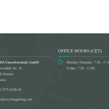
Submit
OFFICE HOURS (CET)
DA Umwelttechnik GmbH
Monday-Thursday: 7:30 - 17:
wendter Str. 10
Friday: 7:30 - 12:00
45 Kössen
tria
3 5375 6318-24
fo@recyclingairbag.com