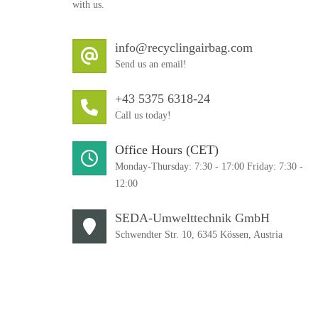
with us.
info@recyclingairbag.com
Send us an email!
+43 5375 6318-24
Call us today!
Office Hours (CET)
Monday-Thursday: 7:30 - 17:00 Friday: 7:30 -
12:00
SEDA-Umwelttechnik GmbH
Schwendter Str. 10, 6345 Kössen, Austria