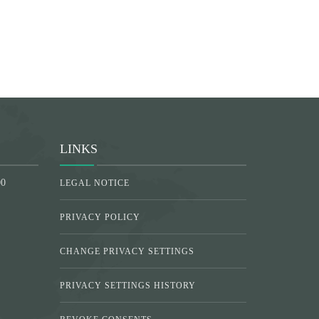
LINKS
00
LEGAL NOTICE
PRIVACY POLICY
CHANGE PRIVACY SETTINGS
PRIVACY SETTINGS HISTORY