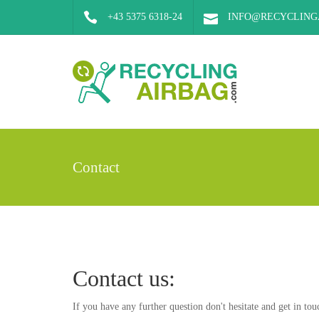
+43 5375 6318-24
INFO@RECYCLING
Contact
Contact us:
If you have any further question don't hesitate and get in tou