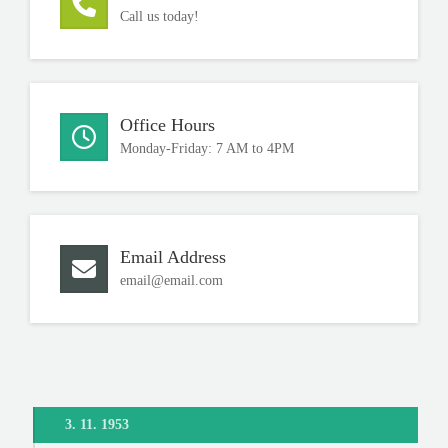
Call us today!
Office Hours
Monday-Friday: 7 AM to 4PM
Email Address
email@email.com
3. 11. 1953