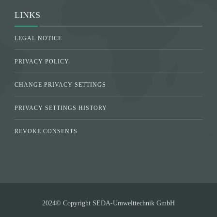
LINKS
LEGAL NOTICE
PRIVACY POLICY
CHANGE PRIVACY SETTINGS
PRIVACY SETTINGS HISTORY
REVOKE CONSENTS
2024© Copyright SEDA-Umwelttechnik GmbH