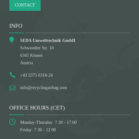
CONTACT
INFO
SEDA Umwelttechnik GmbH
Schwendter Str. 10
6345 Kössen
Austria
+43 5375 6318-24
info@recyclingairbag.com
OFFICE HOURS (CET)
Monday-Thursday: 7:30 - 17:00
Friday: 7:30 - 12:00