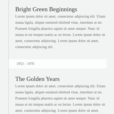
Bright Green Beginnings
Lorem ipsum dolor sit amet, consectetur adipiscing elit. Etiam
massa ligula, aliquet euismod eleifend vitae, interdum ut mi.
Praesent fringilla pharetra sapien sit amet semper. Nunc id
massa ut mi tempus mattis ac eu lectus. Lorem ipsum dolor sit
amet, consectetur adipiscing. Lorem ipsum dolor sit amet,
consectetur adipiscing elit.
1953 - 1970
The Golden Years
Lorem ipsum dolor sit amet, consectetur adipiscing elit. Etiam
massa ligula, aliquet euismod eleifend vitae, interdum ut mi.
Praesent fringilla pharetra sapien sit amet semper. Nunc id
massa ut mi tempus mattis ac eu lectus. Lorem ipsum dolor sit
amet, consectetur adipiscing. Lorem ipsum dolor sit amet,