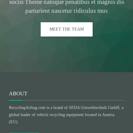
sociis Theme natoque penatibus et magnis dis
parturient nascetur ridiculus mus
MEET THE TEAM
ABOUT
RecyclingAirbag.com is a brand of SEDA-Umwelttechnik GmbH, a
global leader of vehicle recycling equipment located in Austria
(EU).