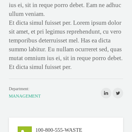
ius ei, sit in reque porro debet. Eam ne adhuc
ullum veniam.
Et dicta simul fuisset per. Lorem ipsum dolor
sit amet, et pri legimus reprehendunt, cu vero
temporibus deterruisset mel. Has ea dicta
summo labitur. Eu nullam ocurreret sed, quas
mutat omnium ius ei, sit in reque porro debet.
Et dicta simul fuisset per.
Department:
MANAGEMENT
100-800-555-WASTE