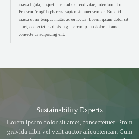
massa ligula, aliquet euismod eleifend vitae, interdum ut mi.
Praesent fringilla pharetra sapien sit amet semper. Nunc id
massa ut mi tempus mattis ac eu lectus. Lorem ipsum dolor sit
amet, consectetur adipiscing. Lorem ipsum dolor sit amet,
consectetur adipiscing elit.
Sustainability Experts
Lorem ipsum dolor sit amet, consectetuer. Proin
gravida nibh vel velit auctor aliquetenean. Cum