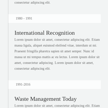
consectetur adipiscing elit.
1980 - 1991
International Recognition
Lorem ipsum dolor sit amet, consectetur adipiscing elit. Etiam
massa ligula, aliquet euismod eleifend vitae, interdum ut mi.
Praesent fringilla pharetra sapien sit amet semper. Nunc id
massa ut mi tempus mattis ac eu lectus. Lorem ipsum dolor sit
amet, consectetur adipiscing. Lorem ipsum dolor sit amet,
consectetur adipiscing elit.
1991-2016
Waste Management Today
Lorem ipsum dolor sit amet, consectetur adipiscing elit. Etiam