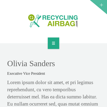
START
CONTACT
Olivia Sanders
ENGLISH
Executive Vice President
Lorem ipsum dolor sit amet, et pri legimus
reprehendunt, cu vero temporibus
deterruisset mel. Has ea dicta summo labitur.
Eu nullam ocurreret sed, quas mutat omnium