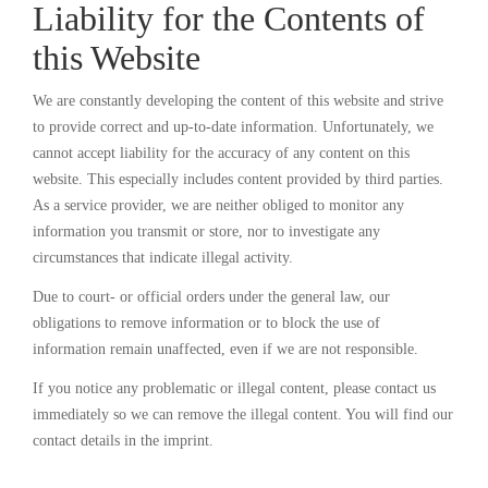
Liability for the Contents of
this Website
We are constantly developing the content of this website and strive
to provide correct and up-to-date information. Unfortunately, we
cannot accept liability for the accuracy of any content on this
website. This especially includes content provided by third parties.
As a service provider, we are neither obliged to monitor any
information you transmit or store, nor to investigate any
circumstances that indicate illegal activity.
Due to court- or official orders under the general law, our
obligations to remove information or to block the use of
information remain unaffected, even if we are not responsible.
If you notice any problematic or illegal content, please contact us
immediately so we can remove the illegal content. You will find our
contact details in the imprint.