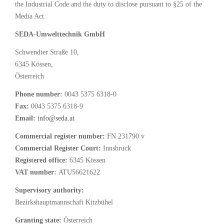
the Industrial Code and the duty to disclose pursuant to §25 of the
Media Act.
SEDA-Umwelttechnik GmbH
Schwendter Straße 10,
6345 Kössen,
Österreich
Phone number:
0043 5375 6318-0
Fax:
0043 5375 6318-9
Email:
info@seda.at
Commercial register number:
FN 231790 v
Commercial Register Court:
Innsbruck
Registered office:
6345 Kössen
VAT number:
ATU56621622
Supervisory authority:
Bezirkshauptmannschaft Kitzbühel
Granting state:
Österreich