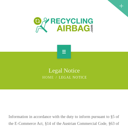
START
Legal Notice
CONTACT
HOME
LEGAL NOTICE
ENGLISH
Information in accordance with the duty to inform pursuant to §5 of
the E-Commerce Act, §14 of the Austrian Commercial Code, §63 of