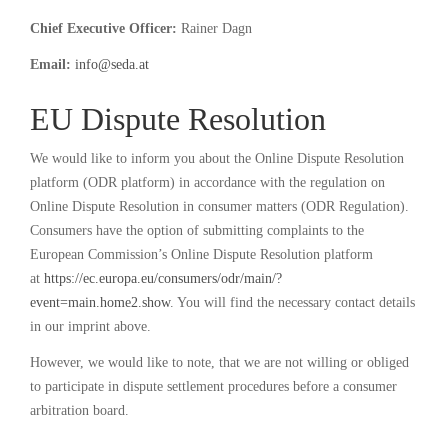
Chief Executive Officer:
Rainer Dagn
Email:
info@seda.at
EU Dispute Resolution
We would like to inform you about the Online Dispute Resolution
platform (ODR platform) in accordance with the regulation on
Online Dispute Resolution in consumer matters (ODR Regulation).
Consumers have the option of submitting complaints to the
European Commission’s Online Dispute Resolution platform
at
https://ec.europa.eu/consumers/odr/main/?
event=main.home2.show
. You will find the necessary contact details
in our imprint above.
However, we would like to note, that we are not willing or obliged
to participate in dispute settlement procedures before a consumer
arbitration board.