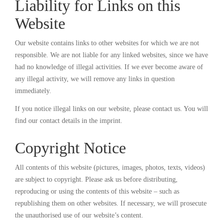
Liability for Links on this
Website
Our website contains links to other websites for which we are not
responsible. We are not liable for any linked websites, since we have
had no knowledge of illegal activities. If we ever become aware of
any illegal activity, we will remove any links in question
immediately.
If you notice illegal links on our website, please contact us. You will
find our contact details in the imprint.
Copyright Notice
All contents of this website (pictures, images, photos, texts, videos)
are subject to copyright. Please ask us before distributing,
reproducing or using the contents of this website – such as
republishing them on other websites. If necessary, we will prosecute
the unauthorised use of our website’s content.