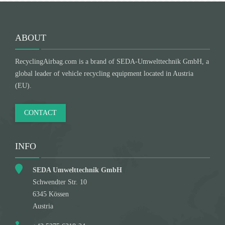
ABOUT
RecyclingAirbag.com is a brand of SEDA-Umwelttechnik GmbH, a
global leader of vehicle recycling equipment located in Austria
(EU).
CONTACT
INFO
SEDA Umwelttechnik GmbH
Schwendter Str. 10
6345 Kössen
Austria