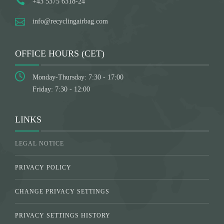
+43 5375 6318-24
info@recyclingairbag.com
OFFICE HOURS (CET)
Monday-Thursday: 7:30 - 17:00
Friday: 7:30 - 12:00
LINKS
LEGAL NOTICE
PRIVACY POLICY
CHANGE PRIVACY SETTINGS
PRIVACY SETTINGS HISTORY