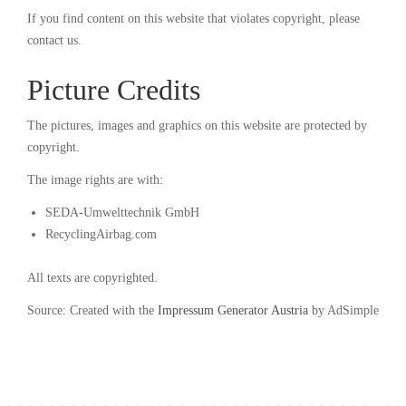
If you find content on this website that violates copyright, please
contact us.
Picture Credits
The pictures, images and graphics on this website are protected by
copyright.
The image rights are with:
SEDA-Umwelttechnik GmbH
RecyclingAirbag.com
All texts are copyrighted.
Source: Created with the
Impressum Generator Austria
by AdSimple